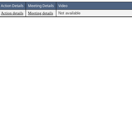
Action Details
Meeting Details
Video
Action details
Meeting details
Not available