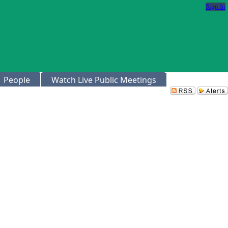
Sign In
People
Watch Live Public Meetings