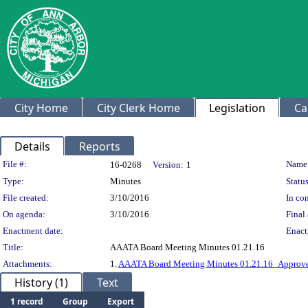
City Home
City Clerk Home
Legislation
Ca
Details
Reports
Legislation Details
File #:
Name
16-0268
Version:
1
Type:
Minutes
Status
File created:
3/10/2016
In con
On agenda:
3/10/2016
Final 
Enactment date:
Enact
Title:
AAATA Board Meeting Minutes 01.21.16
Attachments:
1.
AAATA Board Meeting Minutes 01.21.16_Approve
History (1)
Text
1 record
Group
Export