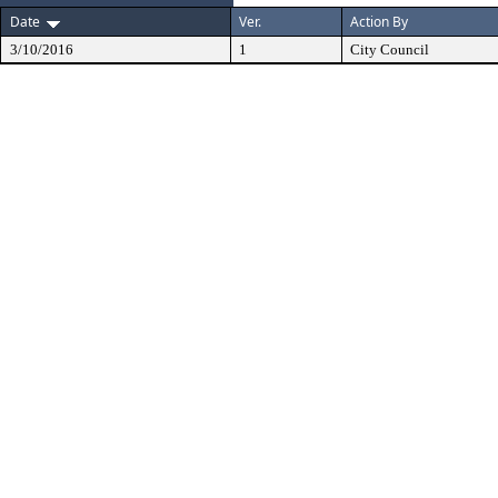
Date
Ver.
Action By
3/10/2016
1
City Council