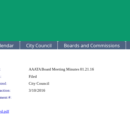
lendar
City Council
Boards and Commissions
:
AAATA Board Meeting Minutes 01.21.16
:
Filed
trol:
City Council
action:
3/10/2016
ment #:
d.pdf