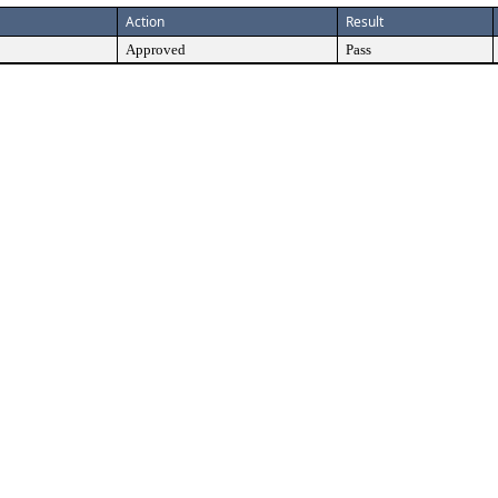
Action
Result
Approved
Pass