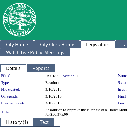
City Home
City Clerk Home
Legislation
Ca
Watch Live Public Meetings
Details
Reports
Legislation Details
File #:
Name
16-0183
Version:
1
Type:
Resolution
Status
File created:
3/10/2016
In con
On agenda:
3/10/2016
Final 
Enactment date:
3/10/2016
Enact
Resolution to Approve the Purchase of a Trailer M
Title:
for $50,375.00
History (1)
Text