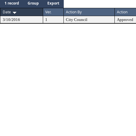
1 record
Group
Export
Date
Ver.
Action By
Action
3/10/2016
1
City Council
Approved