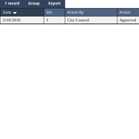
1 record
Group
Export
Date
Ver.
Action By
Action
3/10/2016
1
City Council
Approved