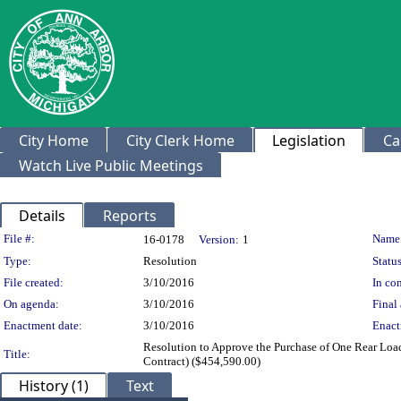
City Home
City Clerk Home
Legislation
Ca
Watch Live Public Meetings
Details
Reports
Legislation Details
File #:
Name
16-0178
Version:
1
Type:
Resolution
Status
File created:
3/10/2016
In con
On agenda:
3/10/2016
Final 
Enactment date:
3/10/2016
Enact
Resolution to Approve the Purchase of One Rear Lo
Title:
Contract) ($454,590.00)
History (1)
Text