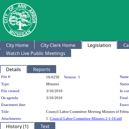
City Home
City Clerk Home
Legislation
Ca
Watch Live Public Meetings
Details
Reports
Legislation Details
File #:
Name
16-0250
Version:
1
Type:
Minutes
Status
File created:
3/10/2016
In con
On agenda:
3/10/2016
Final 
Enactment date:
Enact
Title:
Council Labor Committee Meeting Minutes of Febru
Attachments:
1.
Council Labor Committee Minutes 2-1-16.pdf
History (1)
Text