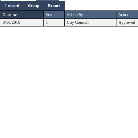
1 record
Group
Export
Date
Ver.
Action By
Action
3/10/2016
1
City Council
Approved