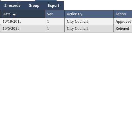
2 records
Group
Export
Date
Ver.
Action By
Action
10/19/2015
1
City Council
Approved
10/5/2015
1
City Council
Referred