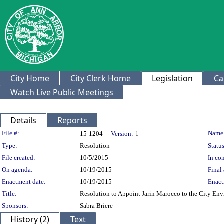
City Home
City Clerk Home
Legislation
Ca
Watch Live Public Meetings
Details
Reports
Legislation Details
File #:
Name
15-1204
Version:
1
Type:
Resolution
Status
File created:
10/5/2015
In con
On agenda:
10/19/2015
Final 
Enactment date:
10/19/2015
Enact
Title:
Resolution to Appoint Jarin Marocco to the City E
Sponsors:
Sabra Briere
History (2)
Text