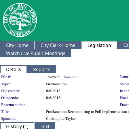
City Home
City Clerk Home
Legislation
Ca
Watch Live Public Meetings
Details
Reports
Legislation Details
File #:
Name
15-0963
Version:
1
Type:
Proclamation
Status
File created:
8/6/2015
In con
On agenda:
8/6/2015
Final 
Enactment date:
Enact
Title:
Proclamation Recommitting to Full Implementation of
Sponsors:
Christopher Taylor
History (1)
Text