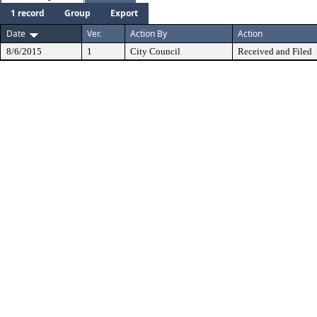
1 record
Group
Export
Date
Ver.
Action By
Action
8/6/2015
1
City Council
Received and Filed