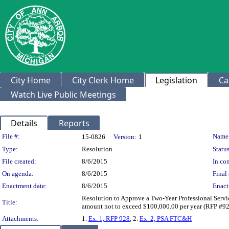
City Home
City Clerk Home
Legislation
Ca
Watch Live Public Meetings
Details
Reports
Legislation Details
File #:
Name
15-0826
Version:
1
Type:
Resolution
Status
File created:
8/6/2015
In con
On agenda:
8/6/2015
Final 
Enactment date:
8/6/2015
Enact
Resolution to Approve a Two-Year Professional Servi
Title:
amount not to exceed $100,000.00 per year (RFP #9
Attachments:
1.
Ex. 1, RFP 928
, 2.
Ex. 2, PSA FTC&H