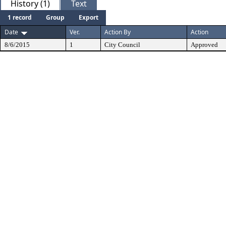
History (1)
Text
1 record
Group
Export
Date
Ver.
Action By
Action
8/6/2015
1
City Council
Approved