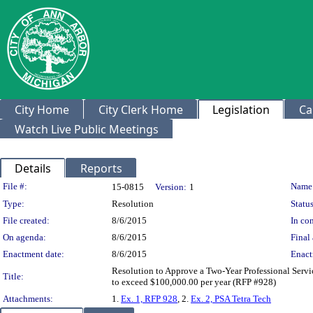
City Home
City Clerk Home
Legislation
Ca
Watch Live Public Meetings
Details
Reports
Legislation Details
File #:
Name
15-0815
Version:
1
Type:
Resolution
Status
File created:
8/6/2015
In con
On agenda:
8/6/2015
Final 
Enactment date:
8/6/2015
Enact
Resolution to Approve a Two-Year Professional Servi
Title:
to exceed $100,000.00 per year (RFP #928)
Attachments:
1.
Ex. 1, RFP 928
, 2.
Ex. 2, PSA Tetra Tech