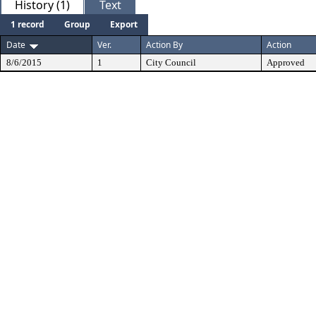
History (1)
Text
1 record
Group
Export
Date
Ver.
Action By
Action
8/6/2015
1
City Council
Approved