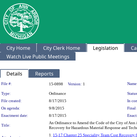
City Home
City Clerk Home
Legislation
Ca
Watch Live Public Meetings
Details
Reports
Legislation Details
File #:
Name
15-0898
Version:
1
Type:
Ordinance
Status
File created:
8/17/2015
In con
On agenda:
9/8/2015
Final 
Enactment date:
8/17/2015
Enact
An Ordinance to Amend the Code of the City of Ann 
Title:
Recovery for Hazardous Material Response and Tech
1.
15-17 Chapter 25 Speciality Team Cost Recovery 