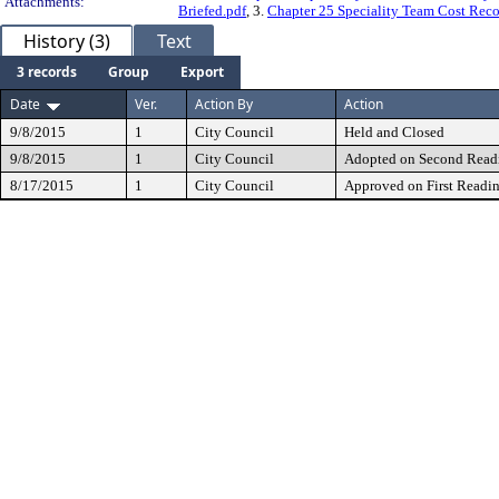
Attachments:
Briefed.pdf
, 3.
Chapter 25 Speciality Team Cost Reco
History (3)
Text
3 records
Group
Export
Date
Ver.
Action By
Action
9/8/2015
1
City Council
Held and Closed
9/8/2015
1
City Council
Adopted on Second Read
8/17/2015
1
City Council
Approved on First Readi