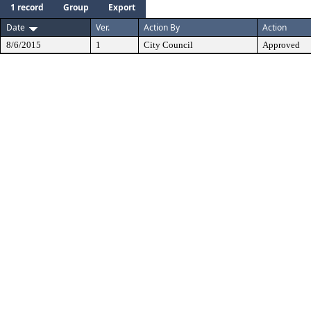
1 record
Group
Export
Date
Ver.
Action By
Action
8/6/2015
1
City Council
Approved