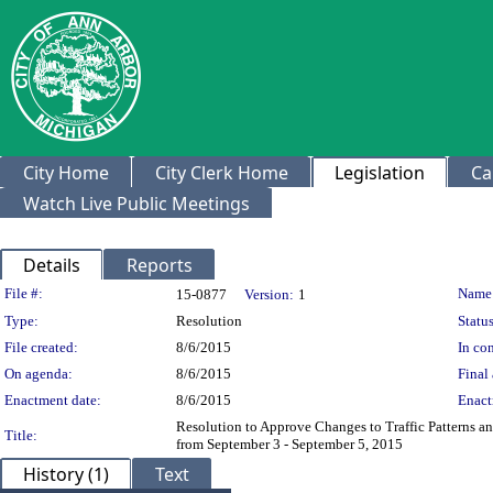
City Home
City Clerk Home
Legislation
Ca
Watch Live Public Meetings
Details
Reports
Legislation Details
File #:
Name
15-0877
Version:
1
Type:
Resolution
Status
File created:
8/6/2015
In con
On agenda:
8/6/2015
Final 
Enactment date:
8/6/2015
Enact
Resolution to Approve Changes to Traffic Patterns a
Title:
from September 3 - September 5, 2015
History (1)
Text