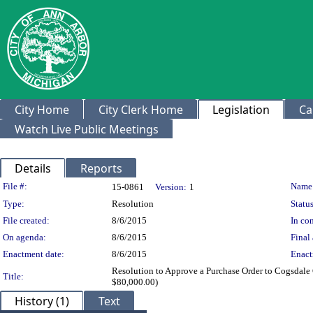
City Home
City Clerk Home
Legislation
Ca
Watch Live Public Meetings
Details
Reports
Legislation Details
File #:
Name
15-0861
Version:
1
Type:
Resolution
Status
File created:
8/6/2015
In con
On agenda:
8/6/2015
Final 
Enactment date:
8/6/2015
Enact
Resolution to Approve a Purchase Order to Cogsdal
Title:
$80,000.00)
History (1)
Text