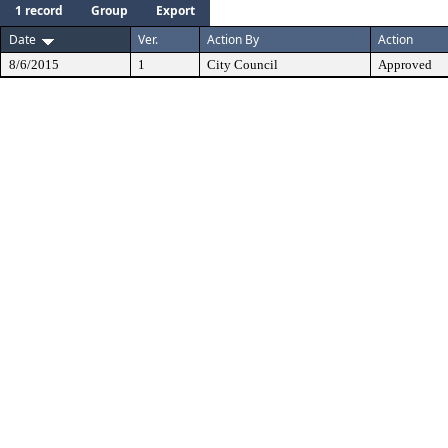
1 record
Group
Export
Date
Ver.
Action By
Action
8/6/2015
1
City Council
Approved