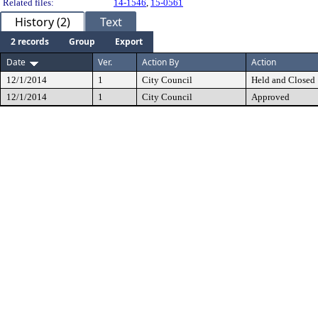
Related files:
14-1546
,
15-0561
History (2)
Text
2 records
Group
Export
Date
Ver.
Action By
Action
12/1/2014
1
City Council
Held and Closed
12/1/2014
1
City Council
Approved