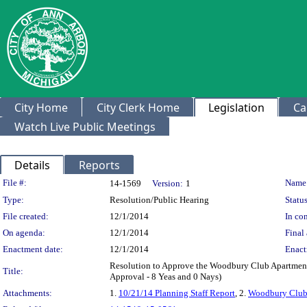
City Home
City Clerk Home
Legislation
Ca
Watch Live Public Meetings
Details
Reports
Legislation Details
File #:
Name
14-1569
Version:
1
Type:
Resolution/Public Hearing
Status
File created:
12/1/2014
In con
On agenda:
12/1/2014
Final 
Enactment date:
12/1/2014
Enact
Resolution to Approve the Woodbury Club Apartmen
Title:
Approval - 8 Yeas and 0 Nays)
Attachments:
1.
10/21/14 Planning Staff Report
, 2.
Woodbury Club