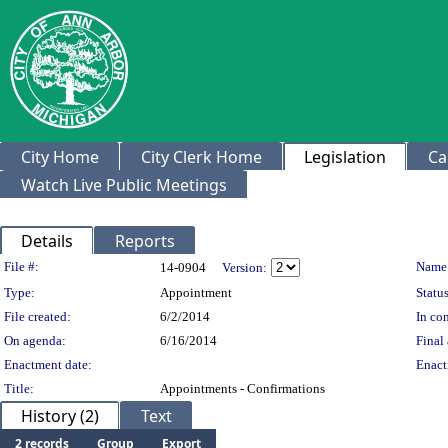
City Home
City Clerk Home
Legislation
Ca
Watch Live Public Meetings
Details
Reports
Legislation Details
File #:
Name
14-0904
Version:
Type:
Appointment
Status
File created:
6/2/2014
In con
On agenda:
6/16/2014
Final 
Enactment date:
Enact
Title:
Appointments - Confirmations
History (2)
Text
2 records
Group
Export