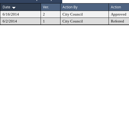
Date
Ver.
Action By
Action
6/16/2014
2
City Council
Approved
6/2/2014
1
City Council
Referred