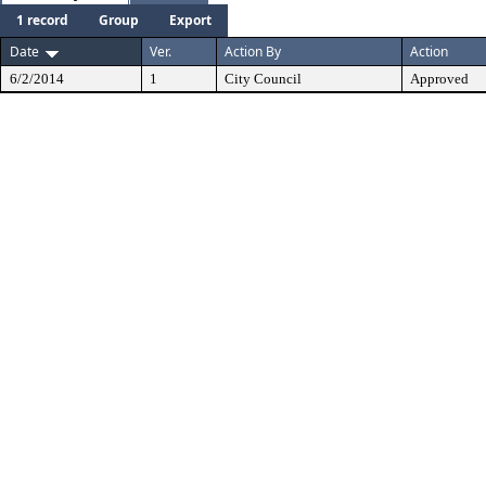
1 record
Group
Export
Date
Ver.
Action By
Action
6/2/2014
1
City Council
Approved