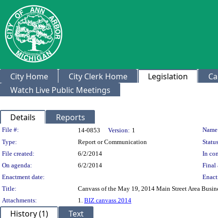
City Home
City Clerk Home
Legislation
Ca
Watch Live Public Meetings
Details
Reports
Legislation Details
File #:
Name
14-0853
Version:
1
Type:
Report or Communication
Status
File created:
6/2/2014
In con
On agenda:
6/2/2014
Final 
Enactment date:
Enact
Title:
Canvass of the May 19, 2014 Main Street Area Busines
Attachments:
1.
BIZ canvass 2014
History (1)
Text