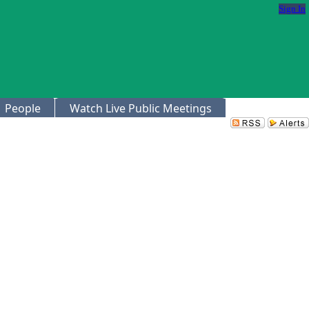
Sign In
People
Watch Live Public Meetings