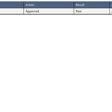
Action
Result
Approved
Pass