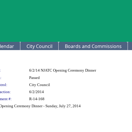
lendar
City Council
Boards and Commissions
:
6/2/14 NJATC Opening Ceremony Dinner
:
Passed
trol:
City Council
action:
6/2/2014
ment #:
R-14-168
 Opening Ceremony Dinner - Sunday, July 27, 2014