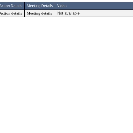
Action Details
Meeting Details
Video
Action details
Meeting details
Not available