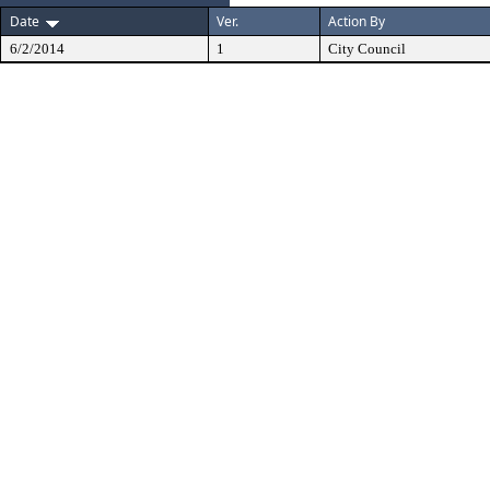
Date
Ver.
Action By
6/2/2014
1
City Council