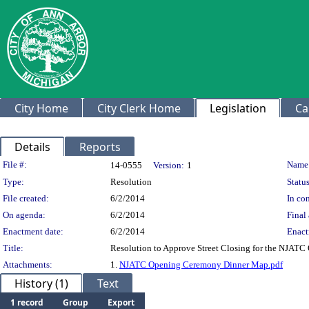
City Home
City Clerk Home
Legislation
Ca
Details
Reports
Legislation Details
File #:
Name
14-0555
Version:
1
Type:
Resolution
Status
File created:
6/2/2014
In con
On agenda:
6/2/2014
Final 
Enactment date:
6/2/2014
Enact
Title:
Resolution to Approve Street Closing for the NJATC
Attachments:
1.
NJATC Opening Ceremony Dinner Map.pdf
History (1)
Text
1 record
Group
Export