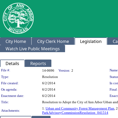
City Home
City Clerk Home
Legislation
Ca
Watch Live Public Meetings
Details
Reports
Legislation Details
File #:
Name
14-0696
Version:
2
Type:
Resolution
Status
File created:
6/2/2014
In con
On agenda:
6/2/2014
Final 
Enactment date:
6/2/2014
Enact
Title:
Resolution to Adopt the City of Ann Arbor Urban a
1.
Urban and Community Forest Management Plan
, 
Attachments:
ParkAdvisoryCommissionResolution_041514