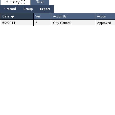
History (1)
Text
1 record
Group
Export
Date
Ver.
Action By
Action
6/2/2014
2
City Council
Approved