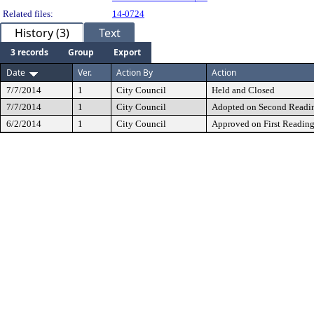
Related files:
14-0724
History (3)
Text
3 records
Group
Export
Date
Ver.
Action By
Action
7/7/2014
1
City Council
Held and Closed
7/7/2014
1
City Council
Adopted on Second Readi
6/2/2014
1
City Council
Approved on First Readin