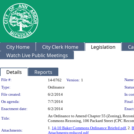
City Home
City Clerk Home
Legislation
Ca
Watch Live Public Meetings
Details
Reports
Legislation Details
File #:
Name
14-0762
Version:
1
Type:
Ordinance
Status
File created:
6/2/2014
In con
On agenda:
7/7/2014
Final 
Enactment date:
6/2/2014
Enact
An Ordinance to Amend Chapter 55 (Zoning), Rezoning
Title:
Commons Rezoning, 106 Packard Street (CPC Recomm
1.
14-10 Baker Commons Ordinance Briefed.pdf
, 2.
B
Attachments:
Attachments-reduced.pdf