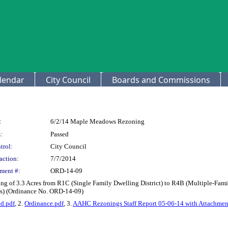
lendar
City Council
Boards and Commissions
:
6/2/14 Maple Meadows Rezoning
:
Passed
trol:
City Council
action:
7/7/2014
ment #:
ORD-14-09
ng of 3.3 Acres from R1C (Single Family Dwelling District) to R4B (Multiple-Fa
s) (Ordinance No. ORD-14-09)
d.pdf
, 2.
Ordinance.pdf
, 3.
AAHC Rezonings Staff Report 05-06-14 with Attachmen