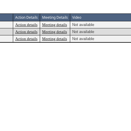
Action Details
Meeting Details
Video
Action details
Meeting details
Not available
Action details
Meeting details
Not available
Action details
Meeting details
Not available