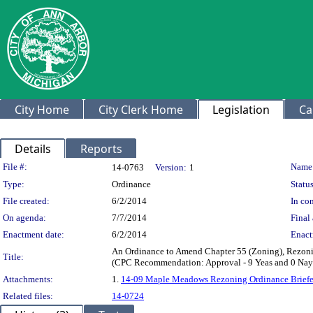
City Home
City Clerk Home
Legislation
Ca
Details
Reports
Legislation Details
File #:
Name
14-0763
Version:
1
Type:
Ordinance
Status
File created:
6/2/2014
In con
On agenda:
7/7/2014
Final 
Enactment date:
6/2/2014
Enact
An Ordinance to Amend Chapter 55 (Zoning), Rezoni
Title:
(CPC Recommendation: Approval - 9 Yeas and 0 Nay
Attachments:
1.
14-09 Maple Meadows Rezoning Ordinance Briefe
Related files:
14-0724