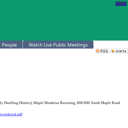
Sign In
People
Watch Live Public Meetings
mily Dwelling District), Maple Meadows Rezoning, 800-890 South Maple Road
ts-reduced.pdf