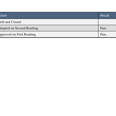
ction
Result
eld and Closed
dopted on Second Reading
Pass
pproved on First Reading
Pass