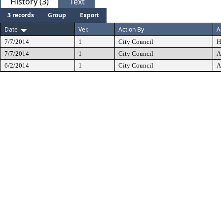
History (3)
Text
3 records
Group
Export
Date
Ver.
Action By
A
7/7/2014
1
City Council
H
7/7/2014
1
City Council
A
6/2/2014
1
City Council
A