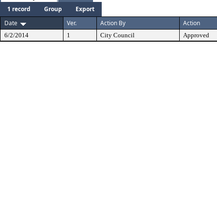
1 record
Group
Export
Date
Ver.
Action By
Action
6/2/2014
1
City Council
Approved