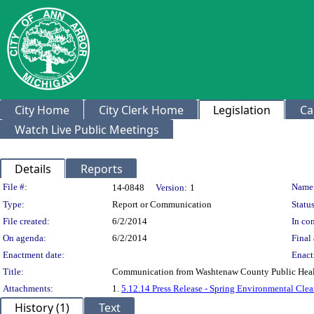
City Home
City Clerk Home
Legislation
Ca
Watch Live Public Meetings
Details
Reports
Legislation Details
File #:
Name
14-0848
Version:
1
Type:
Report or Communication
Status
File created:
6/2/2014
In con
On agenda:
6/2/2014
Final 
Enactment date:
Enact
Title:
Communication from Washtenaw County Public Hea
Attachments:
1.
5.12.14 Press Release - Spring Environmental Cle
History (1)
Text