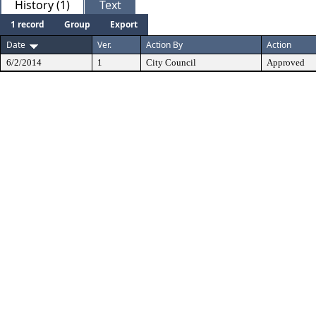
History (1)
Text
1 record
Group
Export
Date
Ver.
Action By
Action
6/2/2014
1
City Council
Approved