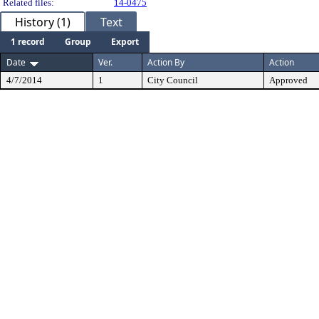
Related files:
14-0475
History (1)
Text
1 record
Group
Export
Date
Ver.
Action By
Action
4/7/2014
1
City Council
Approved