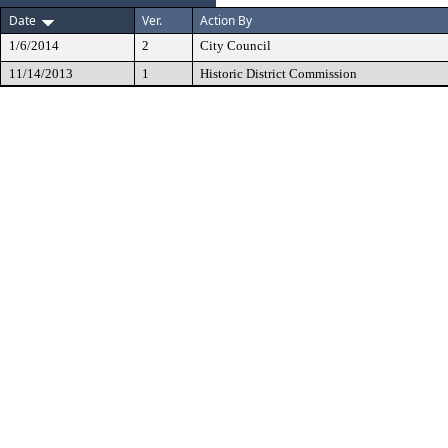
Date
Ver.
Action By
1/6/2014
2
City Council
11/14/2013
1
Historic District Commission