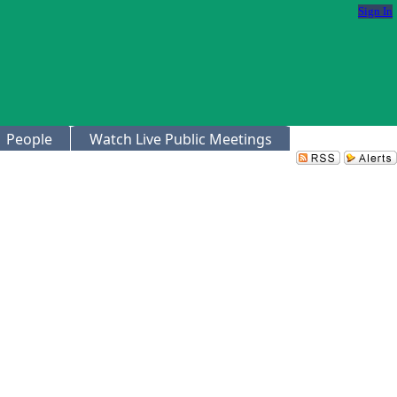
Sign In
People
Watch Live Public Meetings