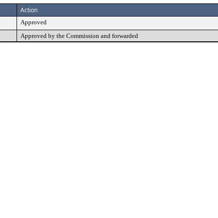
Action
Approved
Approved by the Commission and forwarded