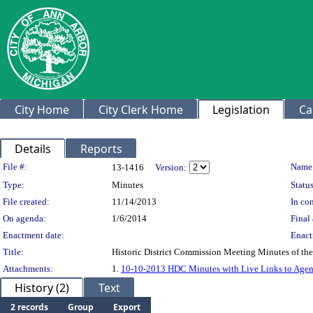
City Home
City Clerk Home
Legislation
Ca
Details
Reports
Legislation Details
File #:
Name
13-1416
Version:
Type:
Minutes
Status
File created:
11/14/2013
In con
On agenda:
1/6/2014
Final 
Enactment date:
Enact
Title:
Historic District Commission Meeting Minutes of th
Attachments:
1.
10-10-2013 HDC Minutes with Live Links to Age
History (2)
Text
2 records
Group
Export