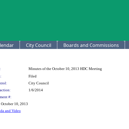
lendar
City Council
Boards and Commissions
:
Minutes of the October 10, 2013 HDC Meeting
:
Filed
trol:
City Council
action:
1/6/2014
ment #:
e October 10, 2013
nda and Video