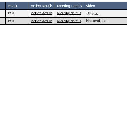
Result
Action Details
Meeting Details
Video
Pass
Action details
Meeting details
Video
Pass
Action details
Meeting details
Not available