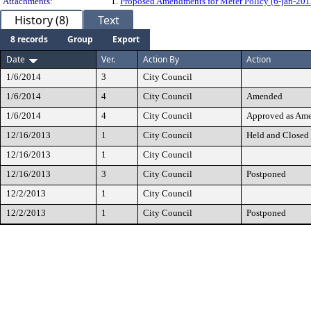
Attachments:
1.
Proposed Amendments for Meter Policy (6-jan-201
History (8)
Text
8 records
Group
Export
Date
Ver.
Action By
Action
1/6/2014
3
City Council
1/6/2014
4
City Council
Amended
1/6/2014
4
City Council
Approved as Am
12/16/2013
1
City Council
Held and Closed
12/16/2013
1
City Council
12/16/2013
3
City Council
Postponed
12/2/2013
1
City Council
12/2/2013
1
City Council
Postponed