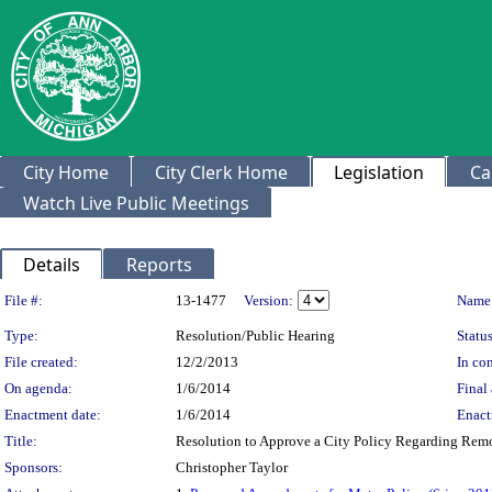
City Home
City Clerk Home
Legislation
Ca
Watch Live Public Meetings
Details
Reports
Legislation Details
File #:
13-1477
Version:
Name
Type:
Resolution/Public Hearing
Status
File created:
12/2/2013
In con
On agenda:
1/6/2014
Final 
Enactment date:
1/6/2014
Enact
Title:
Resolution to Approve a City Policy Regarding Remo
Sponsors:
Christopher Taylor