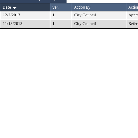
Date
Ver.
Action By
Actio
12/2/2013
1
City Council
Appr
11/18/2013
1
City Council
Refer