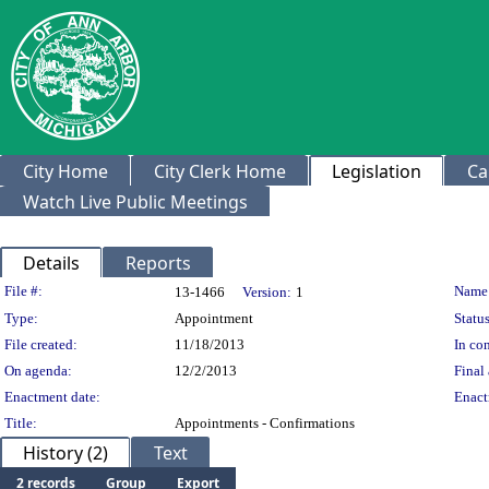
City Home
City Clerk Home
Legislation
Ca
Watch Live Public Meetings
Details
Reports
Legislation Details
File #:
Name
13-1466
Version:
1
Type:
Appointment
Status
File created:
11/18/2013
In con
On agenda:
12/2/2013
Final 
Enactment date:
Enact
Title:
Appointments - Confirmations
History (2)
Text
2 records
Group
Export