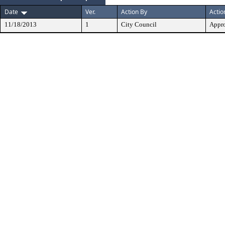
Date
Ver.
Action By
Actio
11/18/2013
1
City Council
Appr