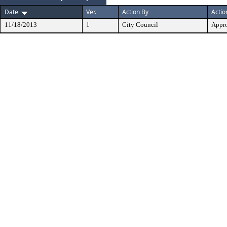
Date
Ver.
Action By
Actio
11/18/2013
1
City Council
Appr