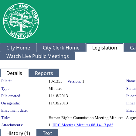
City Home
City Clerk Home
Legislation
Ca
Watch Live Public Meetings
Details
Reports
Legislation Details
File #:
Name
13-1355
Version:
1
Type:
Minutes
Status
File created:
11/18/2013
In con
On agenda:
11/18/2013
Final 
Enactment date:
Enact
Title:
Human Rights Commission Meeting Minutes - Augus
Attachments:
1.
HRC Meeting Minutes 08-14-13.pdf
History (1)
Text