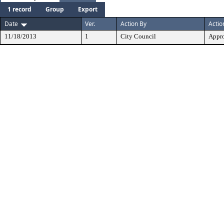
1 record
Group
Export
Date
Ver.
Action By
Actio
11/18/2013
1
City Council
Appr