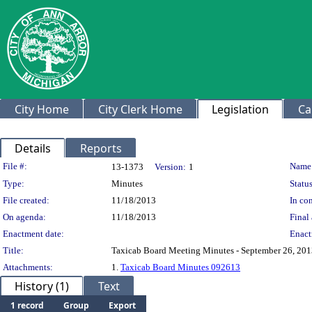
City Home
City Clerk Home
Legislation
Ca
Details
Reports
Legislation Details
File #:
Name
13-1373
Version:
1
Type:
Minutes
Status
File created:
11/18/2013
In con
On agenda:
11/18/2013
Final 
Enactment date:
Enact
Title:
Taxicab Board Meeting Minutes - September 26, 20
Attachments:
1.
Taxicab Board Minutes 092613
History (1)
Text
1 record
Group
Export