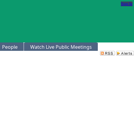
Sign In
People
Watch Live Public Meetings