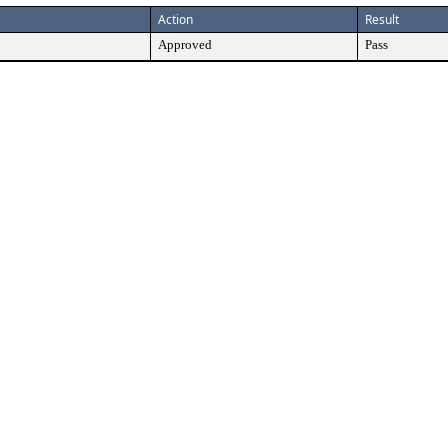
Action
Result
Approved
Pass