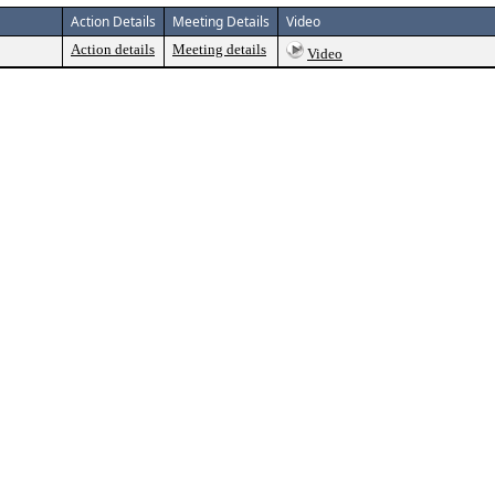
Action Details
Meeting Details
Video
Action details
Meeting details
Video