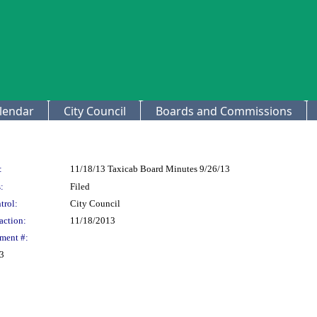
lendar
City Council
Boards and Commissions
:
11/18/13 Taxicab Board Minutes 9/26/13
:
Filed
trol:
City Council
action:
11/18/2013
ment #:
13