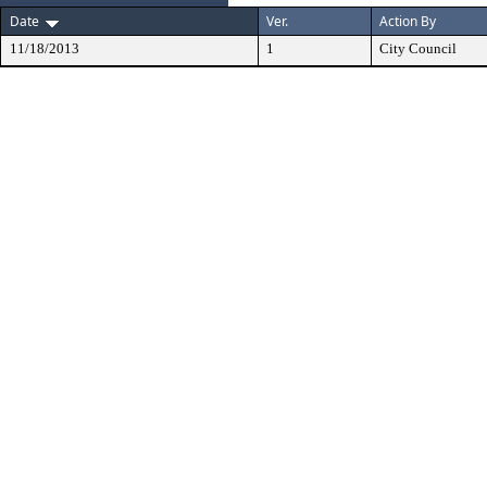
Date
Ver.
Action By
11/18/2013
1
City Council