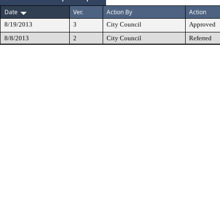
Date
Ver.
Action By
Action
8/19/2013
3
City Council
Approved
8/8/2013
2
City Council
Referred