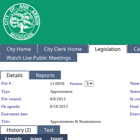
City Home
City Clerk Home
Legislation
Ca
Watch Live Public Meetings
Details
Reports
Legislation Details
File #:
Name
13-0959
Version:
Type:
Appointment
Status
File created:
8/8/2013
In con
On agenda:
8/19/2013
Final 
Enactment date:
Enact
Title:
Appointments & Nominations
History (2)
Text
2 records
Group
Export