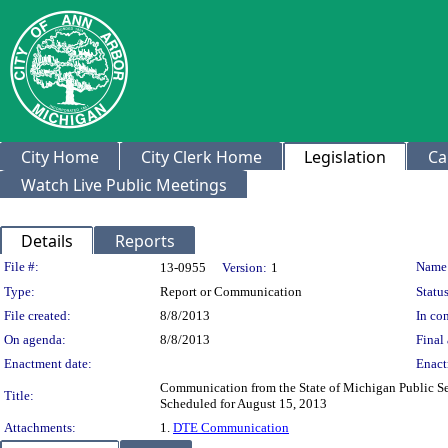
City Home
City Clerk Home
Legislation
Ca
Watch Live Public Meetings
Details
Reports
Legislation Details
File #:
Name
13-0955
Version:
1
Type:
Report or Communication
Status
File created:
8/8/2013
In con
On agenda:
8/8/2013
Final 
Enactment date:
Enact
Communication from the State of Michigan Public S
Title:
Scheduled for August 15, 2013
Attachments:
1.
DTE Communication