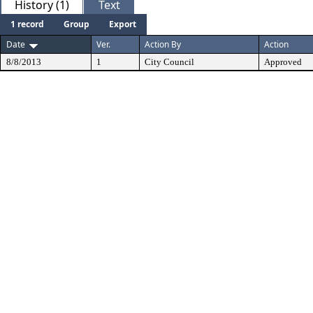
History (1)
Text
1 record
Group
Export
Date
Ver.
Action By
Action
8/8/2013
1
City Council
Approved