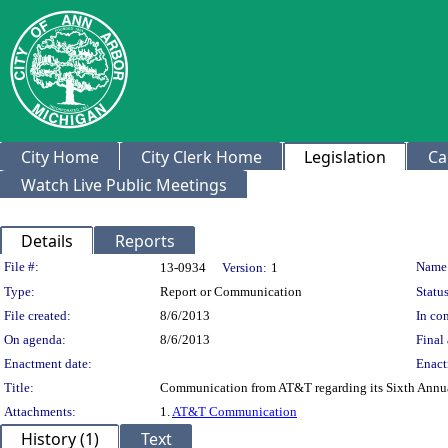
City Home
City Clerk Home
Legislation
Ca
Watch Live Public Meetings
Details
Reports
Legislation Details
File #:
Name
13-0934
Version:
1
Type:
Report or Communication
Status
File created:
8/6/2013
In con
On agenda:
8/6/2013
Final 
Enactment date:
Enact
Title:
Communication from AT&T regarding its Sixth Annu
Attachments:
1.
AT&T Communication
History (1)
Text