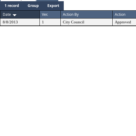
1 record
Group
Export
Date
Ver.
Action By
Action
8/8/2013
1
City Council
Approved