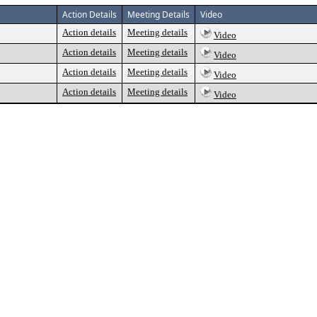
Action Details
Meeting Details
Video
Action details
Meeting details
Video
Action details
Meeting details
Video
Action details
Meeting details
Video
Action details
Meeting details
Video