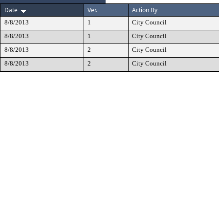
Date
Ver.
Action By
8/8/2013
1
City Council
8/8/2013
1
City Council
8/8/2013
2
City Council
8/8/2013
2
City Council