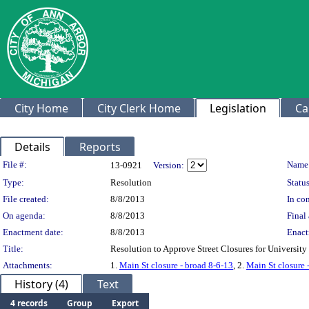
City Home
City Clerk Home
Legislation
Ca
Details
Reports
Legislation Details
File #:
Name
13-0921
Version:
Type:
Resolution
Status
File created:
8/8/2013
In con
On agenda:
8/8/2013
Final 
Enactment date:
8/8/2013
Enact
Title:
Resolution to Approve Street Closures for Universit
Attachments:
1.
Main St closure - broad 8-6-13
, 2.
Main St closure 
History (4)
Text
4 records
Group
Export