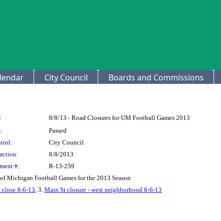
lendar
City Council
Boards and Commissions
:
8/8/13 - Road Closures for UM Football Games 2013
:
Passed
trol:
City Council
action:
8/8/2013
ment #:
R-13-259
y of Michigan Football Games for the 2013 Season
- close 8-6-13
, 3.
Main St closure - west neighborhood 8-6-13