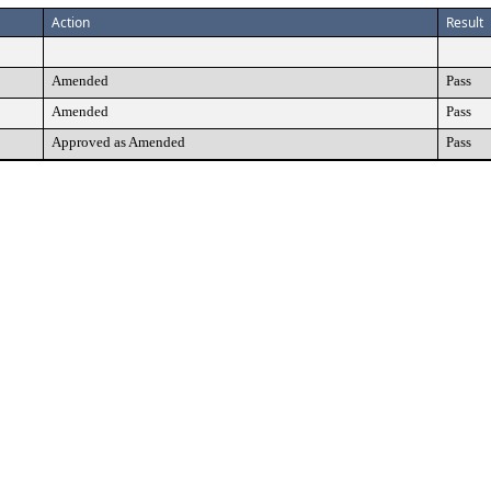
Action
Result
Amended
Pass
Amended
Pass
Approved as Amended
Pass