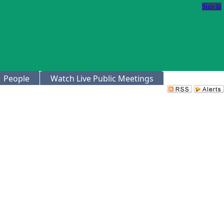
Sign In
People
Watch Live Public Meetings