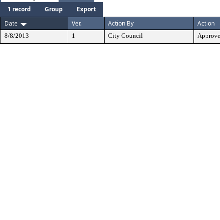
1 record
Group
Export
Date
Ver.
Action By
Action
8/8/2013
1
City Council
Approv