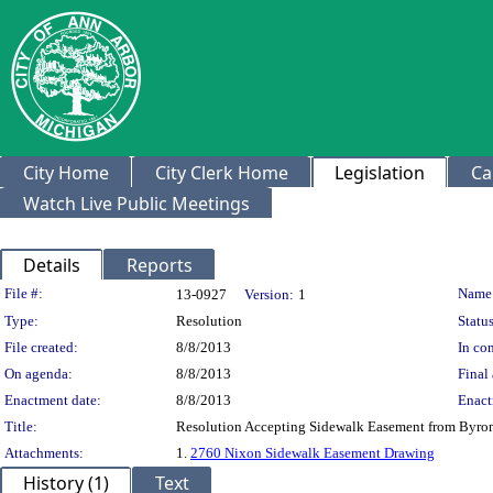
City Home
City Clerk Home
Legislation
Ca
Watch Live Public Meetings
Details
Reports
Legislation Details
File #:
Name
13-0927
Version:
1
Type:
Resolution
Status
File created:
8/8/2013
In con
On agenda:
8/8/2013
Final 
Enactment date:
8/8/2013
Enact
Title:
Resolution Accepting Sidewalk Easement from Byron
Attachments:
1.
2760 Nixon Sidewalk Easement Drawing
History (1)
Text