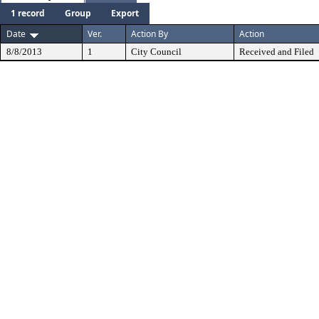
1 record
Group
Export
Date
Ver.
Action By
Action
8/8/2013
1
City Council
Received and Filed