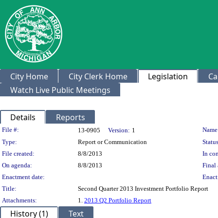
City Home
City Clerk Home
Legislation
Ca
Watch Live Public Meetings
Details
Reports
Legislation Details
File #:
Name
13-0905
Version:
1
Type:
Report or Communication
Status
File created:
8/8/2013
In con
On agenda:
8/8/2013
Final 
Enactment date:
Enact
Title:
Second Quarter 2013 Investment Portfolio Report
Attachments:
1.
2013 Q2 Portfolio Report
History (1)
Text