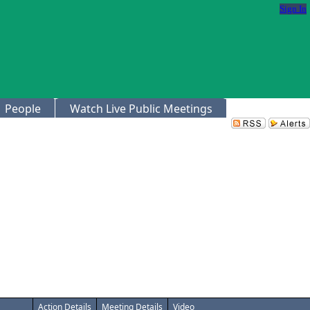
Sign In
People
Watch Live Public Meetings
Action Details
Meeting Details
Video