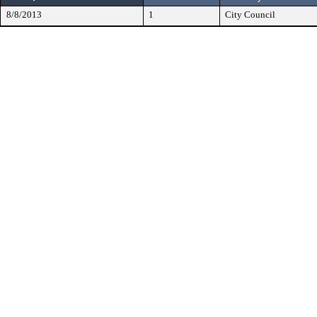
8/8/2013
1
City Council