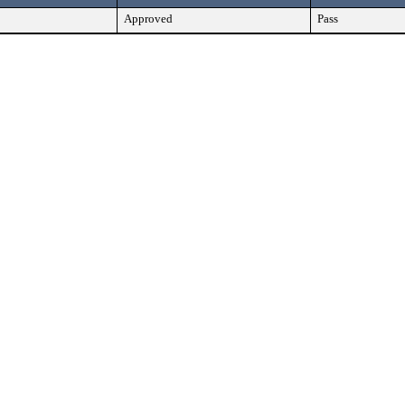
Approved
Pass