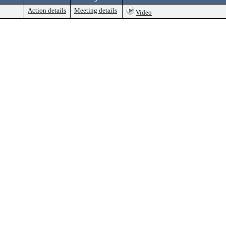
Action details
Meeting details
Video