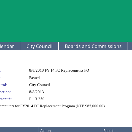
lendar
City Council
Boards and Commissions
:
8/8/2013 FY 14 PC Replacements PO
:
Passed
trol:
City Council
action:
8/8/2013
ment #:
R-13-250
 Computers for FY2014 PC Replacement Program (NTE $85,000.00)
Action
Result