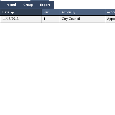
1 record
Group
Export
Date
Ver.
Action By
Actio
11/18/2013
1
City Council
Appr