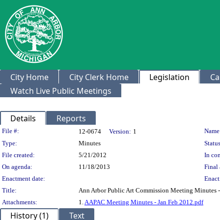
City Home
City Clerk Home
Legislation
Ca
Watch Live Public Meetings
Details
Reports
Legislation Details
File #:
Name
12-0674
Version:
1
Type:
Minutes
Status
File created:
5/21/2012
In con
On agenda:
11/18/2013
Final 
Enactment date:
Enact
Title:
Ann Arbor Public Art Commission Meeting Minutes -
Attachments:
1.
AAPAC Meeting Minutes - Jan Feb 2012.pdf
History (1)
Text