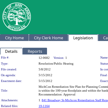
City Home
City Clerk Home
Legislation
Ca
Details
Reports
Legislation Details
File #:
Name
12-0682
Version:
1
Type:
Resolution/Public Hearing
Status
File created:
5/8/2012
In con
On agenda:
5/15/2012
Final 
Enactment date:
5/15/2012
Enact
MichCon Remediation Site Plan for Planning Commissio
Title:
is within the 100-year floodplain and within the bank 
Recommendation: Approval
Attachments:
1.
841 Broadway St-Michcon Remediation Staff Repo
Related files:
19-1164