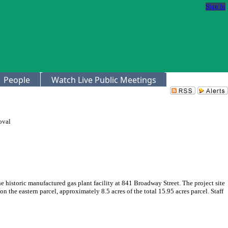
Sign In
People
Watch Live Public Meetings
oval
historic manufactured gas plant facility at 841 Broadway Street. The project site
 the eastern parcel, approximately 8.5 acres of the total 15.95 acres parcel. Staff