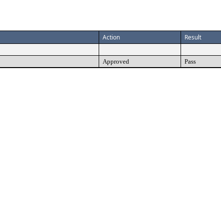
Action
Result
Approved
Pass