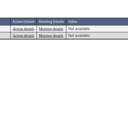
Action Details
Meeting Details
Video
Action details
Meeting details
Not available
Action details
Meeting details
Not available