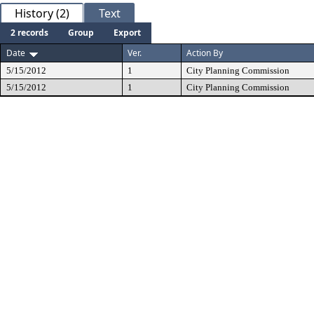
History (2)
Text
2 records
Group
Export
Date
Ver.
Action By
5/15/2012
1
City Planning Commission
5/15/2012
1
City Planning Commission