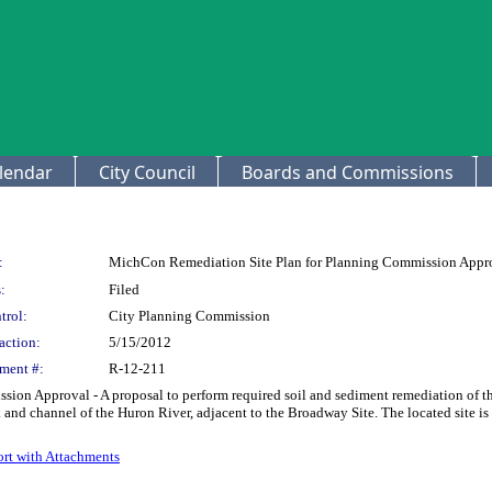
lendar
City Council
Boards and Commissions
:
MichCon Remediation Site Plan for Planning Commission Appr
:
Filed
trol:
City Planning Commission
action:
5/15/2012
ment #:
R-12-211
n Approval - A proposal to perform required soil and sediment remediation of the 
and channel of the Huron River, adjacent to the Broadway Site. The located site is on
rt with Attachments