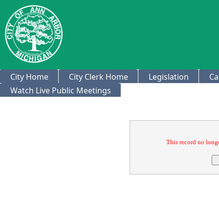
City Home
City Clerk Home
Legislation
Ca
Watch Live Public Meetings
Confirmation
This record no longe